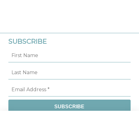
SUBSCRIBE