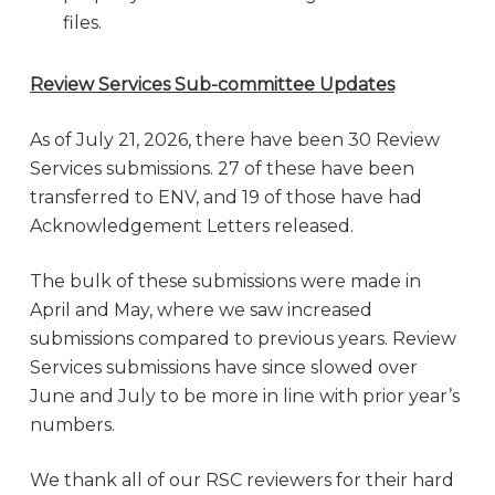
files.
Review Services Sub-committee Updates
As of July 21, 2026, there have been 30 Review
Services submissions. 27 of these have been
transferred to ENV, and 19 of those have had
Acknowledgement Letters released.
The bulk of these submissions were made in
April and May, where we saw increased
submissions compared to previous years. Review
Services submissions have since slowed over
June and July to be more in line with prior year’s
numbers.
We thank all of our RSC reviewers for their hard