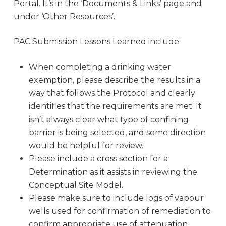
Portal. It’s in the ‘Documents & Links’ page and
under ‘Other Resources’.
PAC Submission Lessons Learned include:
When completing a drinking water
exemption, please describe the results in a
way that follows the Protocol and clearly
identifies that the requirements are met. It
isn’t always clear what type of confining
barrier is being selected, and some direction
would be helpful for review.
Please include a cross section for a
Determination as it assists in reviewing the
Conceptual Site Model.
Please make sure to include logs of vapour
wells used for confirmation of remediation to
confirm appropriate use of attenuation