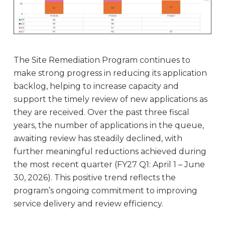
The Site Remediation Program continues to
make strong progress in reducing its application
backlog, helping to increase capacity and
support the timely review of new applications as
they are received. Over the past three fiscal
years, the number of applications in the queue,
awaiting review has steadily declined, with
further meaningful reductions achieved during
the most recent quarter (FY27 Q1: April 1 – June
30, 2026). This positive trend reflects the
program’s ongoing commitment to improving
service delivery and review efficiency.