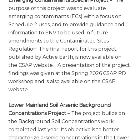
Emerging Contaminants Special Project
– The
purpose of this project was to evaluate
emerging contaminants (ECs) with a focus on
Schedule 2 uses, and to provide guidance and
information to ENV to be used in future
amendments to the Contaminated Sites
Regulation. The final report for this project,
published by Active Earth, is now available on
the CSAP website. A presentation of the project
findings was given at the Spring 2026 CSAP PD
workshop and is also available on the CSAP
website.
Lower Mainland Soil Arsenic Background
Concentrations Project
– The project builds on
the Background Soil Concentrations work
completed last year. Its objective is to better
characterize arsenic concentrations in the Lower