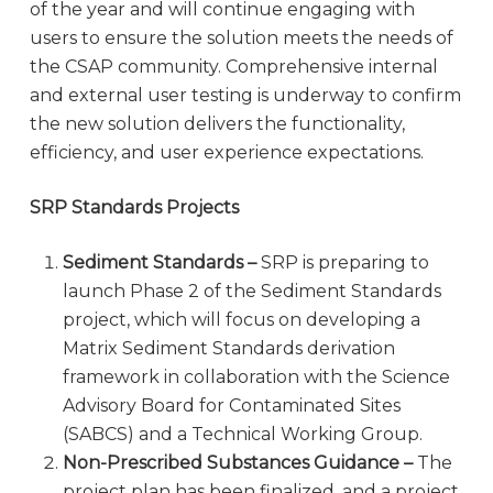
of the year and will continue engaging with
users to ensure the solution meets the needs of
the CSAP community. Comprehensive internal
and external user testing is underway to confirm
the new solution delivers the functionality,
efficiency, and user experience expectations.
SRP Standards Projects
Sediment Standards –
SRP is preparing to
launch Phase 2 of the Sediment Standards
project, which will focus on developing a
Matrix Sediment Standards derivation
framework in collaboration with the Science
Advisory Board for Contaminated Sites
(SABCS) and a Technical Working Group.
Non-Prescribed Substances Guidance –
The
project plan has been finalized, and a project