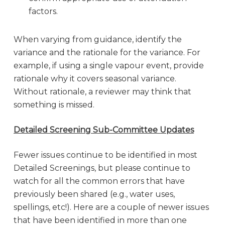
factors.
When varying from guidance, identify the
variance and the rationale for the variance. For
example, if using a single vapour event, provide
rationale why it covers seasonal variance.
Without rationale, a reviewer may think that
something is missed.
Detailed Screening Sub-Committee Updates
Fewer issues continue to be identified in most
Detailed Screenings, but please continue to
watch for all the common errors that have
previously been shared (e.g., water uses,
spellings, etc!). Here are a couple of newer issues
that have been identified in more than one