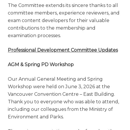
The Committee extends its sincere thanks to all
committee members, experience reviewers, and
exam content developers for their valuable
contributions to the membership and
examination processes.
Professional Development Committee Updates
AGM & Spring PD Workshop
Our Annual General Meeting and Spring
Workshop were held on June 3, 2026 at the
Vancouver Convention Centre – East Building.
Thank you to everyone who was able to attend,
including our colleagues from the Ministry of
Environment and Parks.