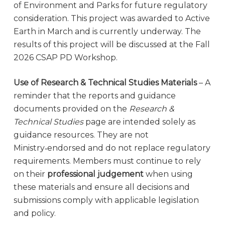
of Environment and Parks for future regulatory
consideration. This project was awarded to Active
Earth in March and is currently underway. The
results of this project will be discussed at the Fall
2026 CSAP PD Workshop.
Use of Research & Technical Studies Materials
– A
reminder that the reports and guidance
documents provided on the
Research &
Technical Studies
page are intended solely as
guidance resources. They are not
Ministry‑endorsed and do not replace regulatory
requirements. Members must continue to rely
on their
professional judgement
when using
these materials and ensure all decisions and
submissions comply with applicable legislation
and policy.