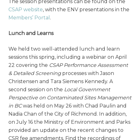
The session presentations can be found on the
CSAP website
, with the ENV presentations in the
Members’ Portal
.
Lunch and Learns
We held two well-attended lunch and learn
sessions this spring, including a webinar on April
22 covering the
CSAP Performance Assessment
& Detailed Screening
processes with Jason
Christensen and Tara Siemens Kennedy. A
second session on the
Local Government
Perspective on Contaminated Sites Management
in BC
was held on May 26 with Chad Paulin and
Nadia Chan of the City of Richmond. In addition,
on July 16 the Ministry of Environment and Parks
provided an update on the recent changes to
CSR fee amendments. Find the recordings of