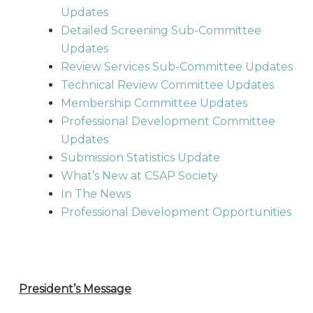
Updates
Detailed Screening Sub-Committee
Updates
Review Services Sub-Committee Updates
Technical Review Committee Updates
Membership Committee Updates
Professional Development Committee
Updates
Submission Statistics Update
What’s New at CSAP Society
In The News
Professional Development Opportunities
President’s Message