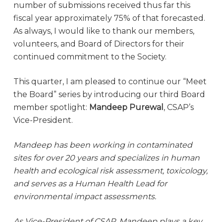
number of submissions received thus far this
fiscal year approximately 75% of that forecasted.
As always, I would like to thank our members,
volunteers, and Board of Directors for their
continued commitment to the Society.
This quarter, I am pleased to continue our “Meet
the Board” series by introducing our third Board
member spotlight:
Mandeep Purewal
, CSAP’s
Vice-President.
Mandeep has been working in contaminated
sites for over 20 years and specializes in human
health and ecological risk assessment, toxicology,
and serves as a Human Health Lead for
environmental impact assessments.
As Vice-President of CSAP, Mandeep plays a key