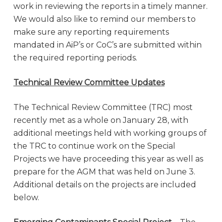
work in reviewing the reports in a timely manner.
We would also like to remind our members to
make sure any reporting requirements
mandated in AiP’s or CoC’s are submitted within
the required reporting periods.
Technical Review Committee Updates
The Technical Review Committee (TRC) most
recently met as a whole on January 28, with
additional meetings held with working groups of
the TRC to continue work on the Special
Projects we have proceeding this year as well as
prepare for the AGM that was held on June 3.
Additional details on the projects are included
below.