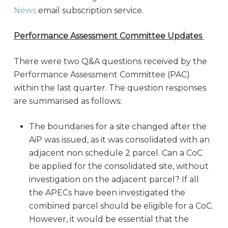
News
email subscription service.
Performance Assessment Committee Updates
There were two Q&A questions received by the
Performance Assessment Committee (PAC)
within the last quarter. The question responses
are summarised as follows:
The boundaries for a site changed after the
AiP was issued, as it was consolidated with an
adjacent non schedule 2 parcel. Can a CoC
be applied for the consolidated site, without
investigation on the adjacent parcel? If all
the APECs have been investigated the
combined parcel should be eligible for a CoC.
However, it would be essential that the