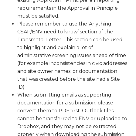
existing Approval in Principle, all reporting
requirements in the Approval in Principle
must be satisfied.
Please remember to use the ‘Anything
CSAP/ENV need to know’ section of the
Transmittal Letter. This section can be used
to highlight and explain a lot of
administrative screening issues ahead of time
(for example inconsistencies in civic addresses
and site owner names, or documentation
that was created before the site had a Site
ID).
When submitting emails as supporting
documentation for a submission, please
convert them to PDF first. Outlook files
cannot be transferred to ENV or uploaded to
Dropbox, and they may not be extracted
properly when downloading the submission