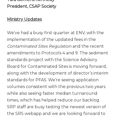
President, CSAP Society
Ministry Updates
We’ve had a busy first quarter at ENV, with the
implementation of the updated fees in the
Contaminated Sites Regulation
and the recent
amendments to Protocols 4 and 9. The sediment
standards project with the Science Advisory
Board for Contaminated Sites is moving forward,
along with the development of director’s interim
standards for PFAS. We’re seeing application
volumes consistent with the previous two years
while also seeing faster median turnaround
times, which has helped reduce our backlog.
SRP staff are busy testing the newest version of
the SRS webapp and we are looking forward to