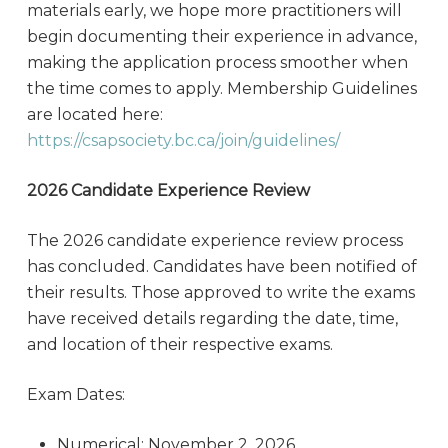
materials early, we hope more practitioners will
begin documenting their experience in advance,
making the application process smoother when
the time comes to apply. Membership Guidelines
are located here:
https://csapsociety.bc.ca/join/guidelines/
2026 Candidate Experience Review
The 2026 candidate experience review process
has concluded. Candidates have been notified of
their results. Those approved to write the exams
have received details regarding the date, time,
and location of their respective exams.
Exam Dates:
Numerical: November 2, 2026