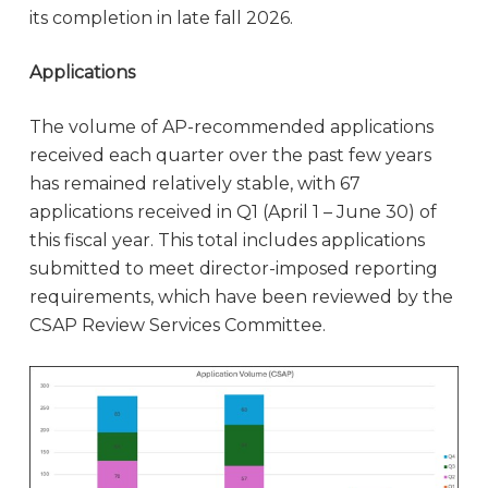
its completion in late fall 2026.
Applications
The volume of AP-recommended applications
received each quarter over the past few years
has remained relatively stable, with 67
applications received in Q1 (April 1 – June 30) of
this fiscal year. This total includes applications
submitted to meet director-imposed reporting
requirements, which have been reviewed by the
CSAP Review Services Committee.