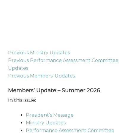
Previous Ministry Updates
Previous Performance Assessment Committee
Updates
Previous Members’ Updates
Members’ Update – Summer 2026
In this issue:
President’s Message
Ministry Updates
Performance Assessment Committee