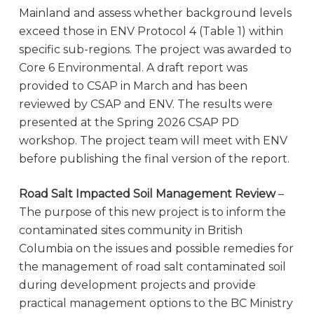
Mainland and assess whether background levels
exceed those in ENV Protocol 4 (Table 1) within
specific sub-regions. The project was awarded to
Core 6 Environmental. A draft report was
provided to CSAP in March and has been
reviewed by CSAP and ENV. The results were
presented at the Spring 2026 CSAP PD
workshop. The project team will meet with ENV
before publishing the final version of the report.
Road Salt Impacted Soil Management Review
–
The purpose of this new project is to inform the
contaminated sites community in British
Columbia on the issues and possible remedies for
the management of road salt contaminated soil
during development projects and provide
practical management options to the BC Ministry