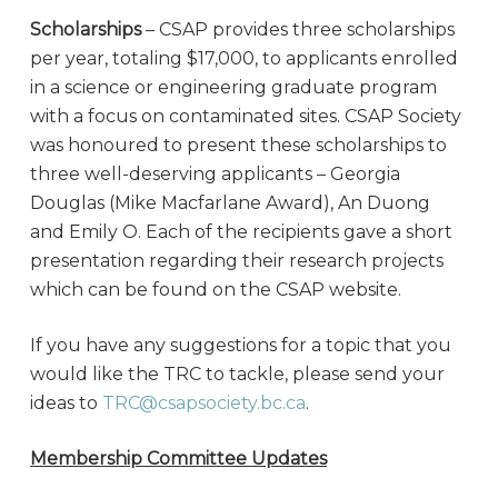
Scholarships
– CSAP provides three scholarships
per year, totaling $17,000, to applicants enrolled
in a science or engineering graduate program
with a focus on contaminated sites. CSAP Society
was honoured to present these scholarships to
three well-deserving applicants – Georgia
Douglas (Mike Macfarlane Award), An Duong
and Emily O. Each of the recipients gave a short
presentation regarding their research projects
which can be found on the CSAP website.
If you have any suggestions for a topic that you
would like the TRC to tackle, please send your
ideas to
TRC@csapsociety.bc.ca
.
Membership Committee Updates