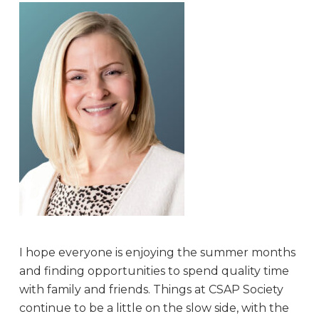
I hope everyone is enjoying the summer months
and finding opportunities to spend quality time
with family and friends. Things at CSAP Society
continue to be a little on the slow side, with the