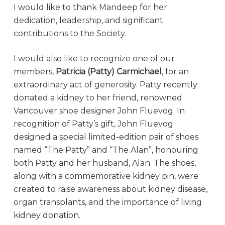
I would like to thank Mandeep for her
dedication, leadership, and significant
contributions to the Society.
I would also like to recognize one of our
members,
Patricia (Patty) Carmichael
, for an
extraordinary act of generosity. Patty recently
donated a kidney to her friend, renowned
Vancouver shoe designer John Fluevog. In
recognition of Patty’s gift, John Fluevog
designed a special limited-edition pair of shoes
named “The Patty” and “The Alan”, honouring
both Patty and her husband, Alan. The shoes,
along with a commemorative kidney pin, were
created to raise awareness about kidney disease,
organ transplants, and the importance of living
kidney donation.