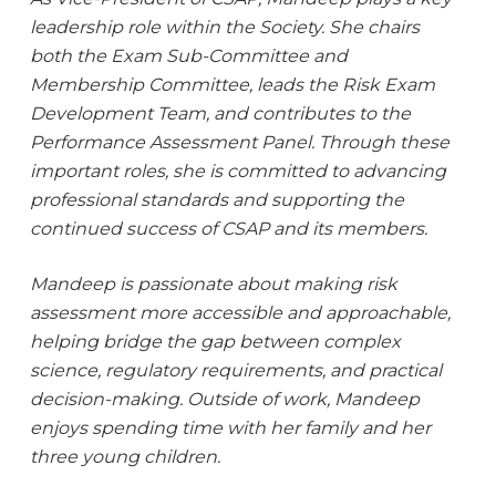
leadership role within the Society. She chairs
both the Exam Sub-Committee and
Membership Committee, leads the Risk Exam
Development Team, and contributes to the
Performance Assessment Panel. Through these
important roles, she is committed to advancing
professional standards and supporting the
continued success of CSAP and its members.
Mandeep is passionate about making risk
assessment more accessible and approachable,
helping bridge the gap between complex
science, regulatory requirements, and practical
decision-making. Outside of work, Mandeep
enjoys spending time with her family and her
three young children.