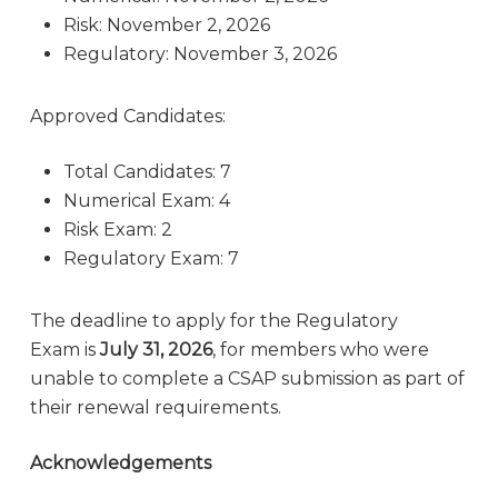
Risk: November 2, 2026
Regulatory: November 3, 2026
Approved Candidates:
Total Candidates: 7
Numerical Exam: 4
Risk Exam: 2
Regulatory Exam: 7
The deadline to apply for the Regulatory
Exam is
July 31, 2026
, for members who were
unable to complete a CSAP submission as part of
their renewal requirements.
Acknowledgements