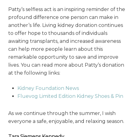
Patty’s selfless act is an inspiring reminder of the
profound difference one person can make in
another’s life. Living kidney donation continues
to offer hope to thousands of individuals
awaiting transplants, and increased awareness
can help more people learn about this
remarkable opportunity to save and improve
lives. You can read more about Patty’s donation
at the following links:
Kidney Foundation News
Fluevog Limited Edition Kidney Shoes & Pin
As we continue through the summer, I wish
everyone a safe, enjoyable, and relaxing season.
Tara Siemens Kennedy