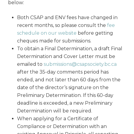
below:
Both CSAP and ENV fees have changed in
recent months, so please consult the
fee
schedule on our website
before getting
cheques made for submissions.
To obtain a Final Determination, a draft Final
Determination and Cover Letter must be
emailed to
submissions@csapsociety.bc.ca
after the 35-day comments period has
ended, and not later than 60 days from the
date of the director’s signature on the
Preliminary Determination. If this 60-day
deadline is exceeded, a new Preliminary
Determination will be required.
When applying for a Certificate of
Compliance or Determination with an