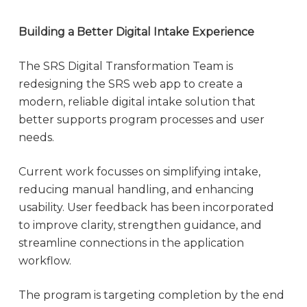
Building a Better Digital Intake Experience
The SRS Digital Transformation Team is
redesigning the SRS web app to create a
modern, reliable digital intake solution that
better supports program processes and user
needs.
Current work focusses on simplifying intake,
reducing manual handling, and enhancing
usability. User feedback has been incorporated
to improve clarity, strengthen guidance, and
streamline connections in the application
workflow.
The program is targeting completion by the end