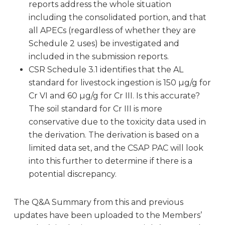
reports address the whole situation
including the consolidated portion, and that
all APECs (regardless of whether they are
Schedule 2 uses) be investigated and
included in the submission reports.
CSR Schedule 3.1 identifies that the AL
standard for livestock ingestion is 150 µg/g for
Cr VI and 60 µg/g for Cr III. Is this accurate?
The soil standard for Cr III is more
conservative due to the toxicity data used in
the derivation. The derivation is based on a
limited data set, and the CSAP PAC will look
into this further to determine if there is a
potential discrepancy.
The Q&A Summary from this and previous
updates have been uploaded to the Members’