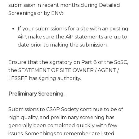
submission in recent months during Detailed
Screenings or by ENV:
If your submission is for a site with an existing
AiP, make sure the AiP statements are up to
date prior to making the submission.
Ensure that the signatory on Part 8 of the SoSC,
the STATEMENT OF SITE OWNER / AGENT /
LESSEE has signing authority.
Preliminary Screening
Submissions to CSAP Society continue to be of
high quality, and preliminary screening has
generally been completed quickly with few
issues. Some things to remember are listed