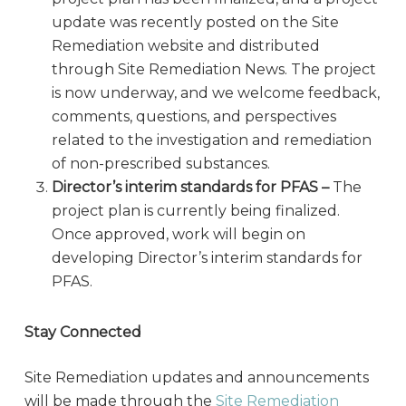
update was recently posted on the Site
Remediation website and distributed
through Site Remediation News. The project
is now underway, and we welcome feedback,
comments, questions, and perspectives
related to the investigation and remediation
of non-prescribed substances.
Director’s interim standards for PFAS –
The
project plan is currently being finalized.
Once approved, work will begin on
developing Director’s interim standards for
PFAS.
Stay Connected
Site Remediation updates and announcements
will be made through the
Site Remediation