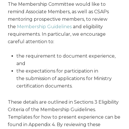
The Membership Committee would like to
remind Associate Members, as well as CSAPs
mentoring prospective members, to review
the
Membership Guidelines
and eligibility
requirements. In particular, we encourage
careful attention to:
the requirement to document experience,
and
the expectations for participation in
the submission of applications for Ministry
certification documents.
These details are outlined in Sections 3 Eligibility
Criteria of the Membership Guidelines.
Templates for how to present experience can be
found in Appendix 4. By reviewing these