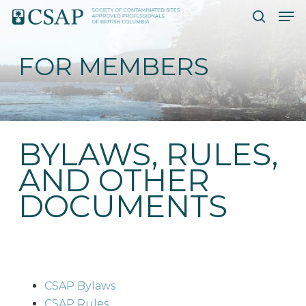
Skip
Men
to
search
main
FOR MEMBERS
content
BYLAWS, RULES,
AND OTHER
DOCUMENTS
CSAP Bylaws
CSAP Rules