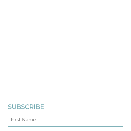
SUBSCRIBE