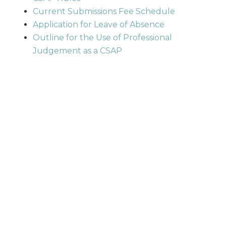
Current Submissions Fee Schedule
Application for Leave of Absence
Outline for the Use of Professional
Judgement as a CSAP