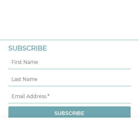
SUBSCRIBE