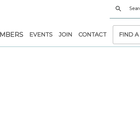
EMBERS
EVENTS
JOIN
CONTACT
FIND A