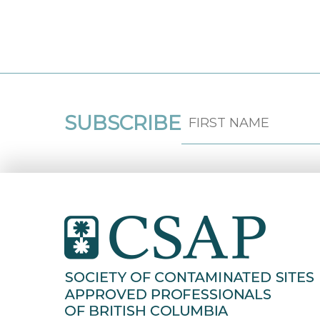
SUBSCRIBE