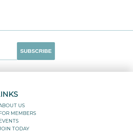
LINKS
ABOUT US
FOR MEMBERS
EVENTS
JOIN TODAY