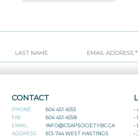
CONTACT
PHONE
604 451 4555
FAX
604 451 4558
EMAIL
INFO@CSAPSOCIETY.BC.CA
ADDRESS
613-744 WEST HASTINGS