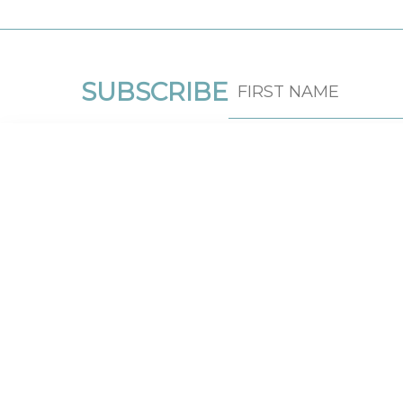
SUBSCRIBE