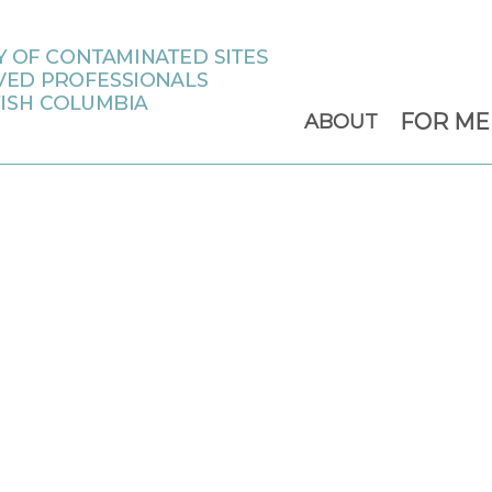
FOR M
ABOUT