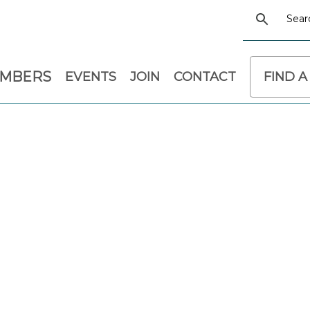
EMBERS
EVENTS
JOIN
CONTACT
FIND A