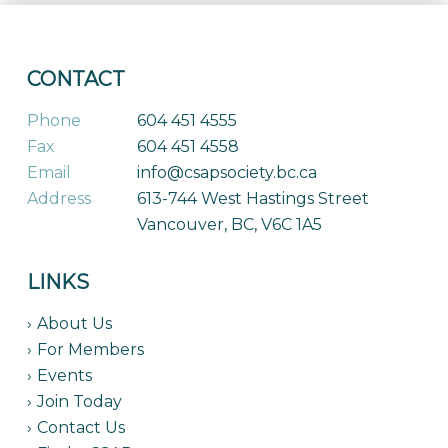
CONTACT
Phone
604 451 4555
Fax
604 451 4558
Email
info@csapsociety.bc.ca
Address
613-744 West Hastings Street
Vancouver, BC, V6C 1A5
LINKS
About Us
For Members
Events
Join Today
Contact Us