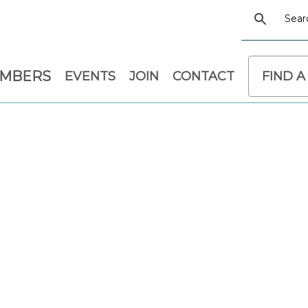
EMBERS
EVENTS
JOIN
CONTACT
FIND A