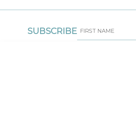
SUBSCRIBE