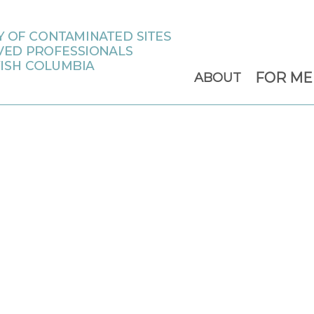
FOR M
ABOUT