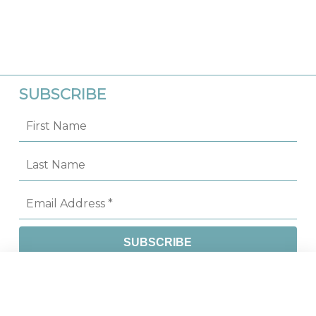
SUBSCRIBE