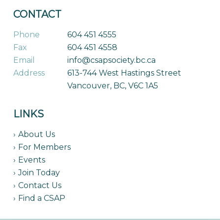
CONTACT
Phone
604 451 4555
Fax
604 451 4558
Email
info@csapsociety.bc.ca
Address
613-744 West Hastings Street
Vancouver, BC, V6C 1A5
LINKS
About Us
For Members
Events
Join Today
Contact Us
Find a CSAP