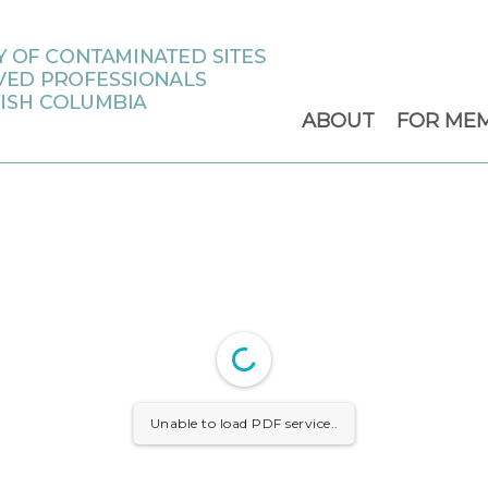
ABOUT
FOR ME
Unable to load PDF service..