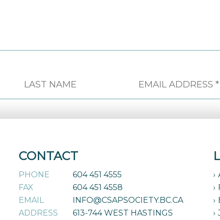
CONTACT
PHONE
604 451 4555
FAX
604 451 4558
EMAIL
INFO@CSAPSOCIETY.BC.CA
ADDRESS
613-744 WEST HASTINGS