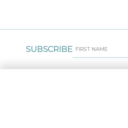
SUBSCRIBE