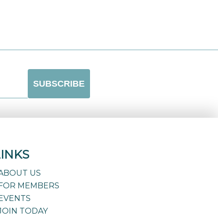
LINKS
ABOUT US
FOR MEMBERS
EVENTS
JOIN TODAY