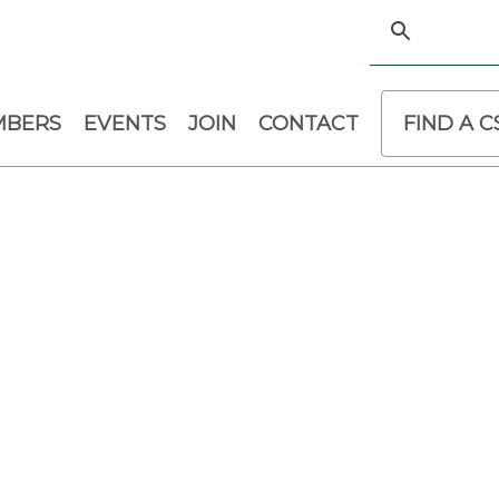
MBERS
EVENTS
JOIN
CONTACT
FIND A 