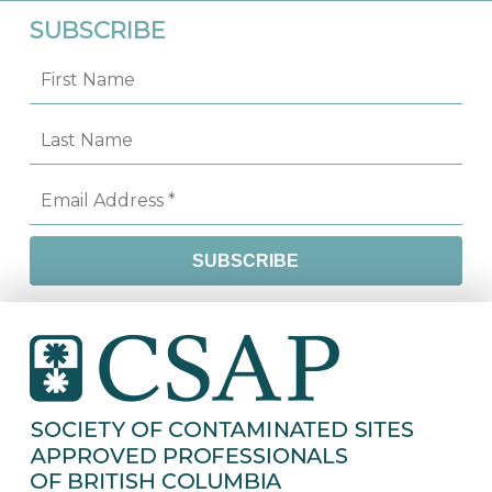
SUBSCRIBE