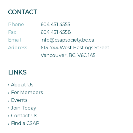
CONTACT
Phone
604 451 4555
Fax
604 451 4558
Email
info@csapsociety.bc.ca
Address
613-744 West Hastings Street
Vancouver, BC, V6C 1A5
LINKS
About Us
For Members
Events
Join Today
Contact Us
Find a CSAP