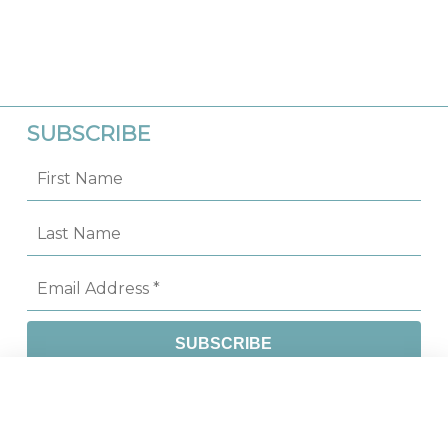
SUBSCRIBE