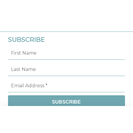
SUBSCRIBE