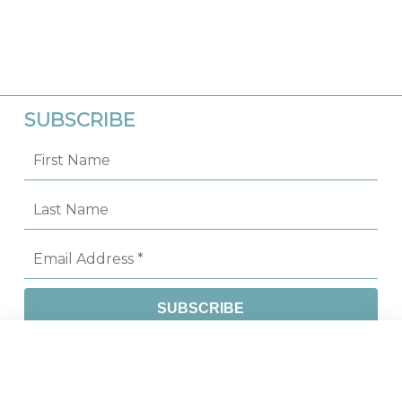
SUBSCRIBE