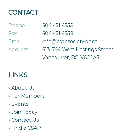
CONTACT
Phone
604 451 4555
Fax
604 451 4558
Email
info@csapsociety.bc.ca
Address
613-744 West Hastings Street
Vancouver, BC, V6C 1A5
LINKS
About Us
For Members
Events
Join Today
Contact Us
Find a CSAP