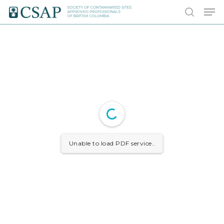
Skip
Men
to
search
main
content
Unable to load PDF service..