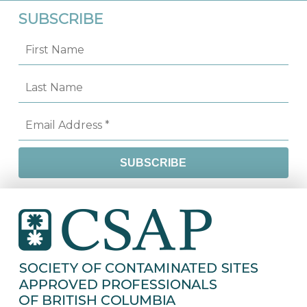
SUBSCRIBE