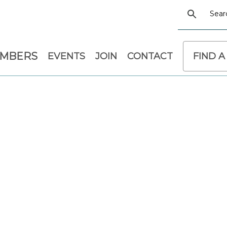
EMBERS
EVENTS
JOIN
CONTACT
FIND A