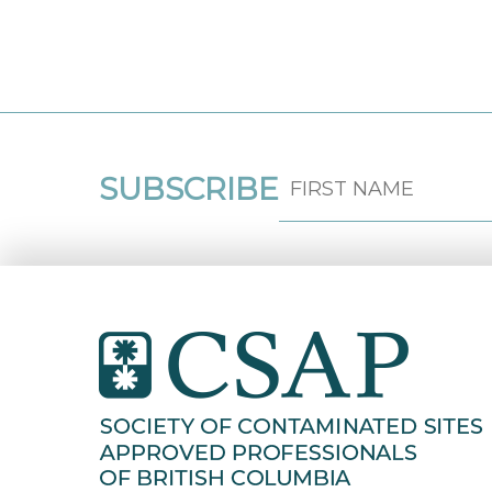
SUBSCRIBE