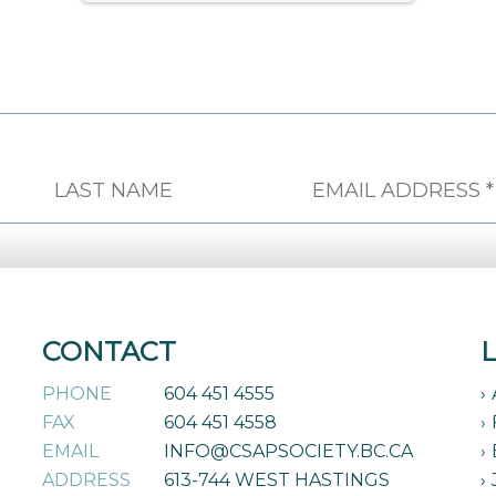
CONTACT
PHONE
604 451 4555
FAX
604 451 4558
EMAIL
INFO@CSAPSOCIETY.BC.CA
ADDRESS
613-744 WEST HASTINGS