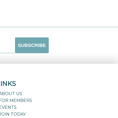
LINKS
ABOUT US
FOR MEMBERS
EVENTS
JOIN TODAY