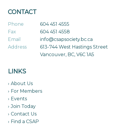
CONTACT
Phone
604 451 4555
Fax
604 451 4558
Email
info@csapsociety.bc.ca
Address
613-744 West Hastings Street
Vancouver, BC, V6C 1A5
LINKS
About Us
For Members
Events
Join Today
Contact Us
Find a CSAP