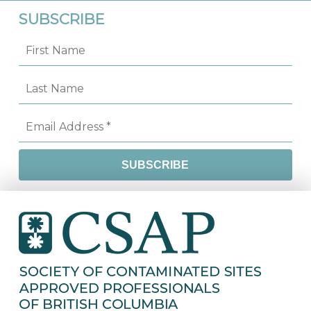
SUBSCRIBE