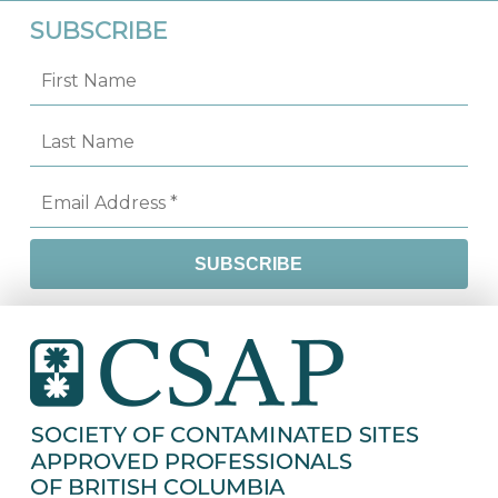
SUBSCRIBE