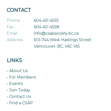
CONTACT
Phone
604 451 4555
Fax
604 451 4558
Email
info@csapsociety.bc.ca
Address
613-744 West Hastings Street
Vancouver, BC, V6C 1A5
LINKS
About Us
For Members
Events
Join Today
Contact Us
Find a CSAP