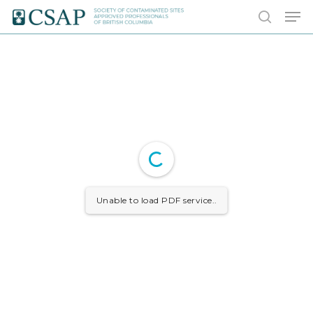
Skip
Men
to
search
main
content
Unable to load PDF service..