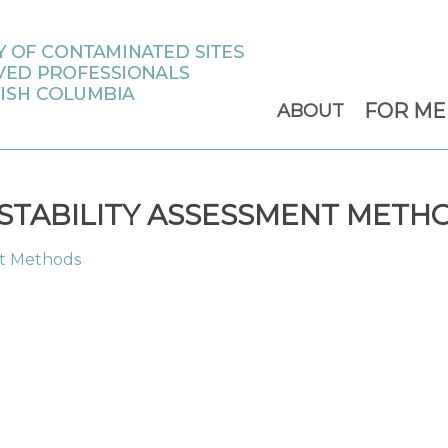
FOR M
ABOUT
TABILITY ASSESSMENT METH
nt Methods