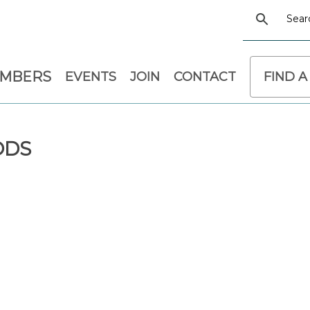
EMBERS
EVENTS
JOIN
CONTACT
FIND A
ODS