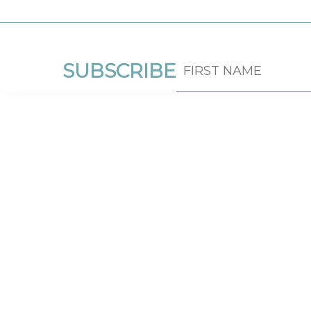
SUBSCRIBE