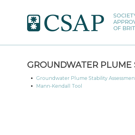
Skip
to
main
content
GROUNDWATER PLUME S
Groundwater Plume Stability Assessme
Mann-Kendall Tool
Hit enter to search or ESC to close