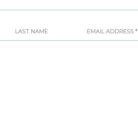
CONTACT
PHONE
604 451 4555
FAX
604 451 4558
EMAIL
INFO@CSAPSOCIETY.BC.CA
ADDRESS
613-744 WEST HASTINGS
STREET VANCOUVER, BC, V6C
1A5