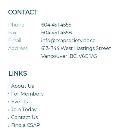
CONTACT
Phone
604 451 4555
Fax
604 451 4558
Email
info@csapsociety.bc.ca
Address
613-744 West Hastings Street
Vancouver, BC, V6C 1A5
LINKS
About Us
For Members
Events
Join Today
Contact Us
Find a CSAP