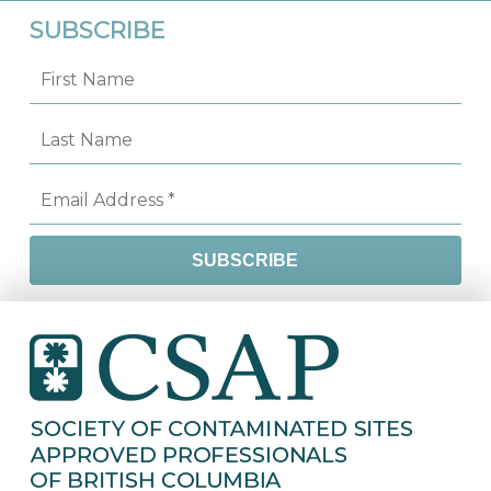
SUBSCRIBE