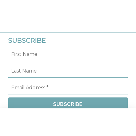
SUBSCRIBE