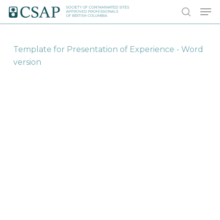
Skip
Men
to
search
main
content
Template for Presentation of Experience - Word
version