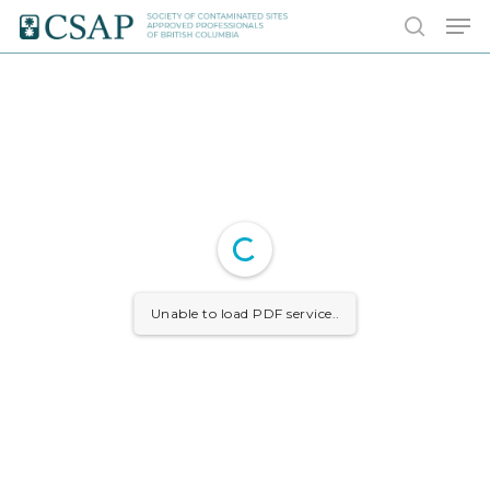
Skip
Men
to
search
main
content
Unable to load PDF service..