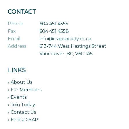
CONTACT
Phone
604 451 4555
Fax
604 451 4558
Email
info@csapsociety.bc.ca
Address
613-744 West Hastings Street
Vancouver, BC, V6C 1A5
LINKS
About Us
For Members
Events
Join Today
Contact Us
Find a CSAP