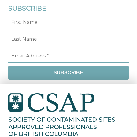
SUBSCRIBE