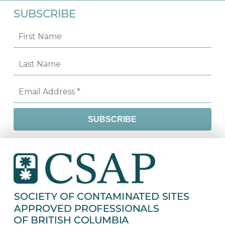
SUBSCRIBE