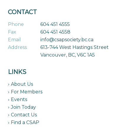
CONTACT
Phone
604 451 4555
Fax
604 451 4558
Email
info@csapsociety.bc.ca
Address
613-744 West Hastings Street
Vancouver, BC, V6C 1A5
LINKS
About Us
For Members
Events
Join Today
Contact Us
Find a CSAP