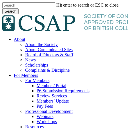
Skip
Hit enter to search or ESC to close
to
Search
main
Close
content
Search
search
Menu
About
About the Society
About Contaminated Sites
Board of Directors & Staff
News
Scholarships
Complaints & Discipline
For Members
For Members
Members’ Portal
P6 Submission Requirements
Review Services
Members’ Update
Pay Fees
Professional Development
Webinars
Workshops
Resources