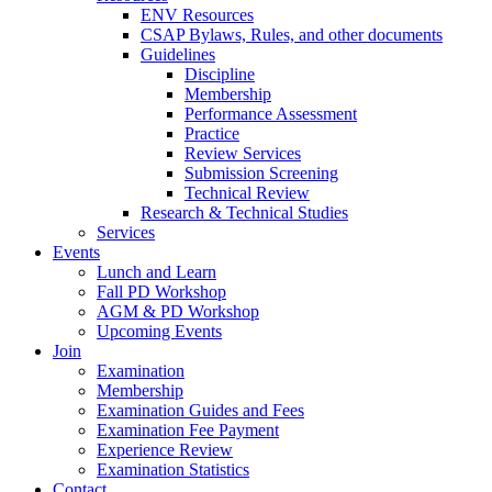
ENV Resources
CSAP Bylaws, Rules, and other documents
Guidelines
Discipline
Membership
Performance Assessment
Practice
Review Services
Submission Screening
Technical Review
Research & Technical Studies
Services
Events
Lunch and Learn
Fall PD Workshop
AGM & PD Workshop
Upcoming Events
Join
Examination
Membership
Examination Guides and Fees
Examination Fee Payment
Experience Review
Examination Statistics
Contact