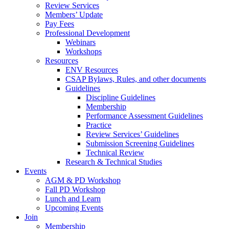
Review Services
Members’ Update
Pay Fees
Professional Development
Webinars
Workshops
Resources
ENV Resources
CSAP Bylaws, Rules, and other documents
Guidelines
Discipline Guidelines
Membership
Performance Assessment Guidelines
Practice
Review Services’ Guidelines
Submission Screening Guidelines
Technical Review
Research & Technical Studies
Events
AGM & PD Workshop
Fall PD Workshop
Lunch and Learn
Upcoming Events
Join
Membership