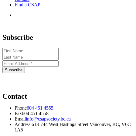
Find a CSAP
Subscribe
Contact
Phone
604 451 4555
Fax
604 451 4558
Email
info@csapsociety.bc.ca
Address
613-744 West Hastings Street Vancouver, BC, V6C
1A5