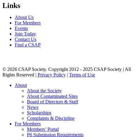
Links
About Us
For Members
Events
Join Today
Contact Us
Find a CSAP
© 2026 CSAP Society. Copyright 2012 - 2025 CSAP Society | All
Rights Reserved |
Privacy Policy
|
Terms of Use
Close
About
Menu
About the Society
About Contaminated Sites
Board of Directors & Staff
News
Scholarships
Complaints & Discipline
For Members
Members’ Portal
P6 Submission Requirements