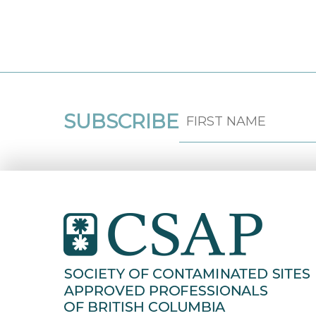
SUBSCRIBE