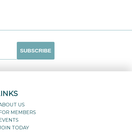
LINKS
ABOUT US
FOR MEMBERS
EVENTS
JOIN TODAY