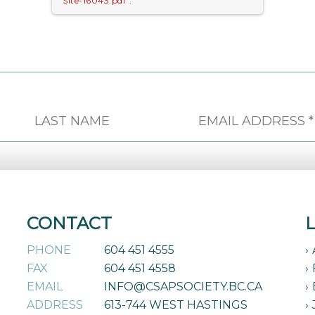
Site-16043.pdf".
CONTACT
PHONE
604 451 4555
FAX
604 451 4558
EMAIL
INFO@CSAPSOCIETY.BC.CA
ADDRESS
613-744 WEST HASTINGS