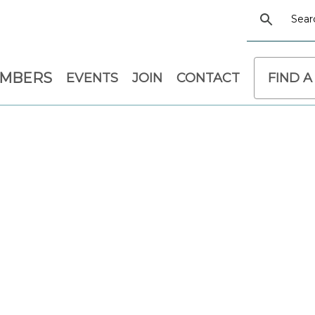
EMBERS
EVENTS
JOIN
CONTACT
FIND A