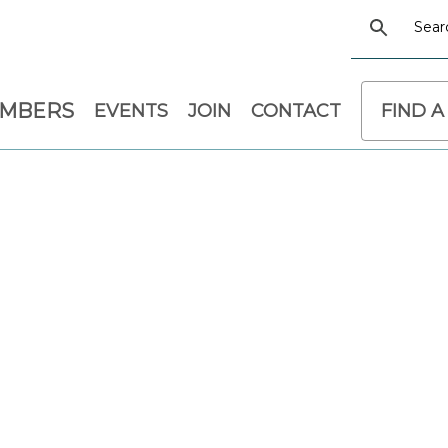
EMBERS
EVENTS
JOIN
CONTACT
FIND A