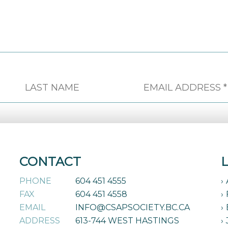
CONTACT
PHONE
604 451 4555
FAX
604 451 4558
EMAIL
INFO@CSAPSOCIETY.BC.CA
ADDRESS
613-744 WEST HASTINGS