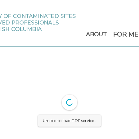
FOR M
ABOUT
Unable to load PDF service..