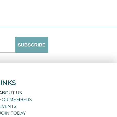
LINKS
ABOUT US
FOR MEMBERS
EVENTS
JOIN TODAY