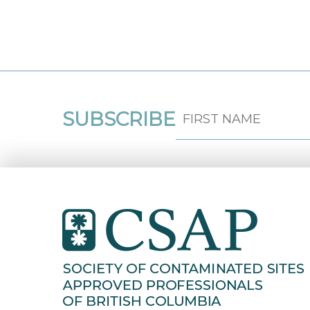
SUBSCRIBE