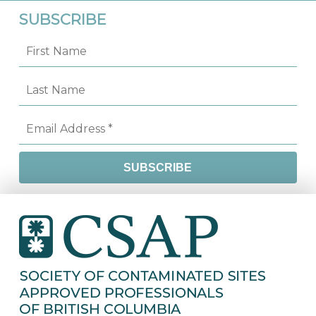
SUBSCRIBE