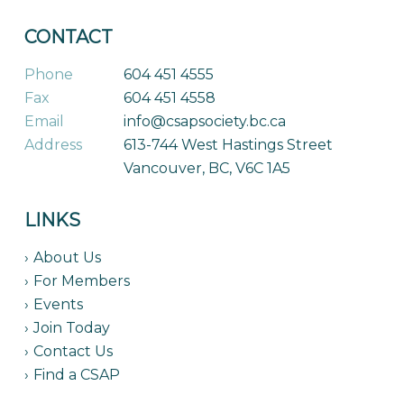
CONTACT
Phone
604 451 4555
Fax
604 451 4558
Email
info@csapsociety.bc.ca
Address
613-744 West Hastings Street
Vancouver, BC, V6C 1A5
LINKS
About Us
For Members
Events
Join Today
Contact Us
Find a CSAP