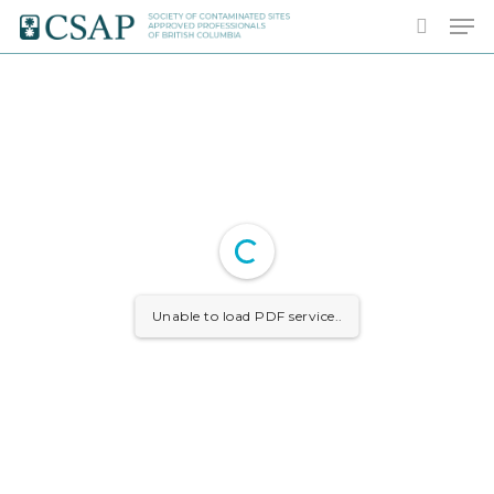
Skip
Men
to
search
main
content
Unable to load PDF service..