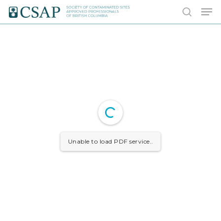
Skip
Men
to
search
main
content
Unable to load PDF service..