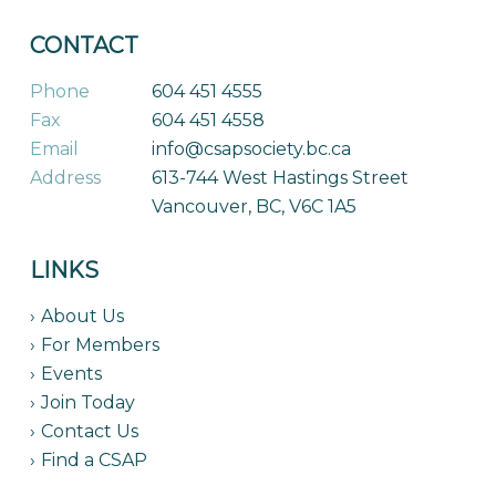
CONTACT
Phone
604 451 4555
Fax
604 451 4558
Email
info@csapsociety.bc.ca
Address
613-744 West Hastings Street
Vancouver, BC, V6C 1A5
LINKS
About Us
For Members
Events
Join Today
Contact Us
Find a CSAP