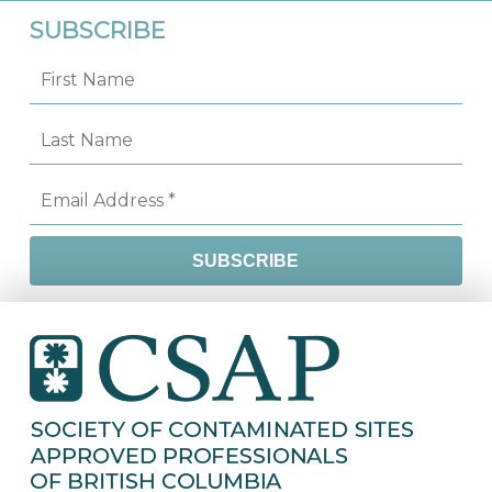
SUBSCRIBE