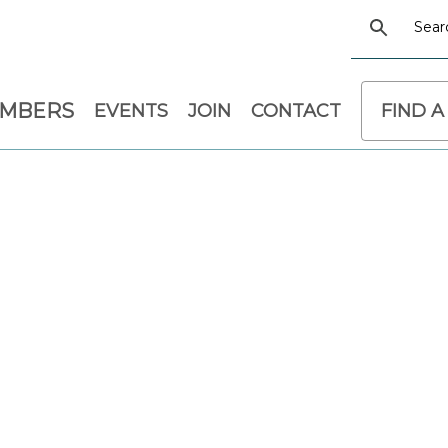
EMBERS
EVENTS
JOIN
CONTACT
FIND A