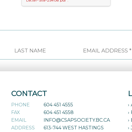
Letter-Site-25408.pdf".
CONTACT
PHONE
604 451 4555
FAX
604 451 4558
EMAIL
INFO@CSAPSOCIETY.BC.CA
ADDRESS
613-744 WEST HASTINGS