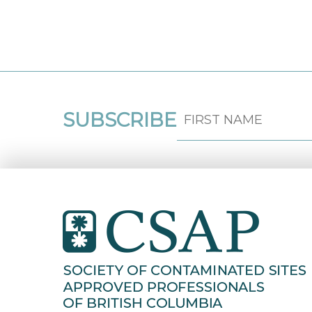
SUBSCRIBE