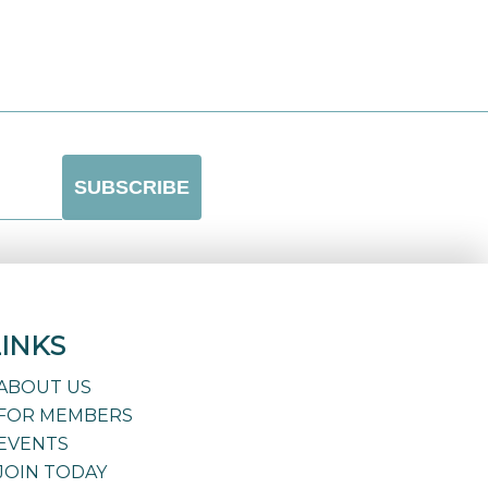
LINKS
ABOUT US
FOR MEMBERS
EVENTS
JOIN TODAY