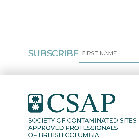
SUBSCRIBE