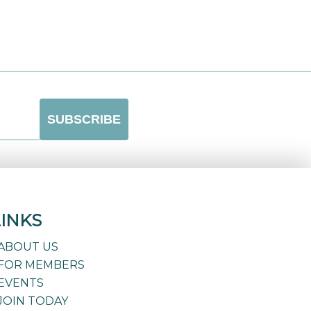
LINKS
ABOUT US
FOR MEMBERS
EVENTS
JOIN TODAY