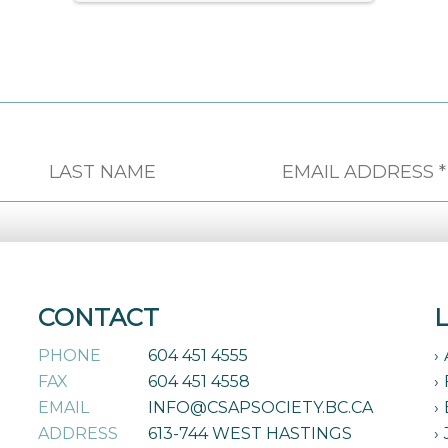
CONTACT
PHONE
604 451 4555
FAX
604 451 4558
EMAIL
INFO@CSAPSOCIETY.BC.CA
ADDRESS
613-744 WEST HASTINGS