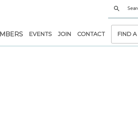
EMBERS
EVENTS
JOIN
CONTACT
FIND A