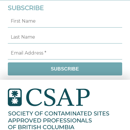
SUBSCRIBE