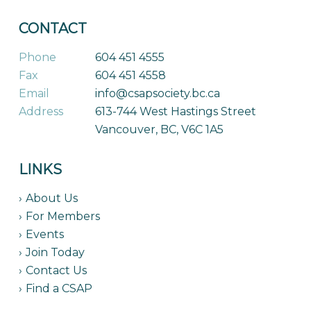
CONTACT
Phone
604 451 4555
Fax
604 451 4558
Email
info@csapsociety.bc.ca
Address
613-744 West Hastings Street
Vancouver, BC, V6C 1A5
LINKS
About Us
For Members
Events
Join Today
Contact Us
Find a CSAP