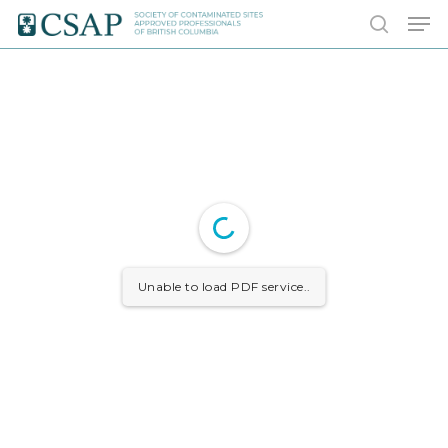
Skip
Men
to
search
main
content
Unable to load PDF service..