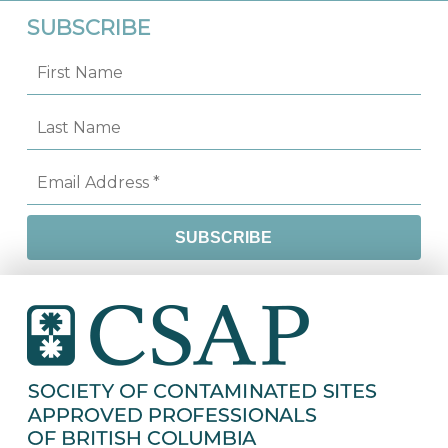
SUBSCRIBE