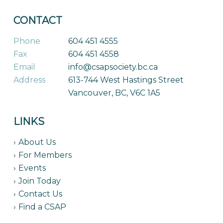
CONTACT
Phone
604 451 4555
Fax
604 451 4558
Email
info@csapsociety.bc.ca
Address
613-744 West Hastings Street
Vancouver, BC, V6C 1A5
LINKS
About Us
For Members
Events
Join Today
Contact Us
Find a CSAP