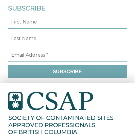
SUBSCRIBE