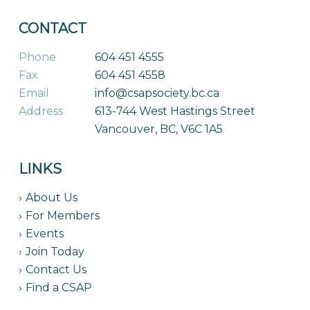
CONTACT
Phone
604 451 4555
Fax
604 451 4558
Email
info@csapsociety.bc.ca
Address
613-744 West Hastings Street
Vancouver, BC, V6C 1A5
LINKS
About Us
For Members
Events
Join Today
Contact Us
Find a CSAP