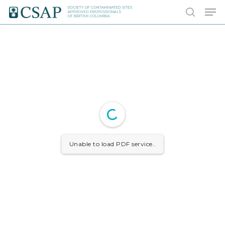
Skip
Men
to
search
main
content
Unable to load PDF service..