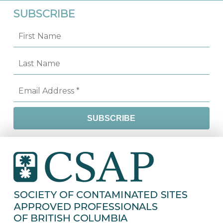
SUBSCRIBE