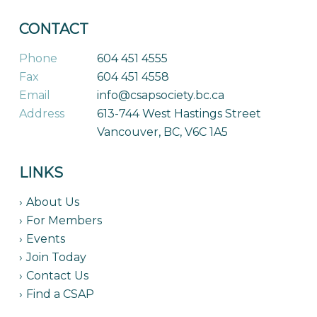
CONTACT
Phone
604 451 4555
Fax
604 451 4558
Email
info@csapsociety.bc.ca
Address
613-744 West Hastings Street
Vancouver, BC, V6C 1A5
LINKS
About Us
For Members
Events
Join Today
Contact Us
Find a CSAP