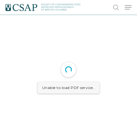
Skip
Men
to
search
main
content
Unable to load PDF service..