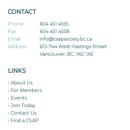
CONTACT
Phone
604 451 4555
Fax
604 451 4558
Email
info@csapsociety.bc.ca
Address
613-744 West Hastings Street
Vancouver, BC, V6C 1A5
LINKS
About Us
For Members
Events
Join Today
Contact Us
Find a CSAP