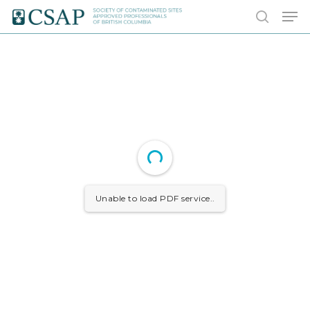
Skip
Men
to
search
main
content
Unable to load PDF service..