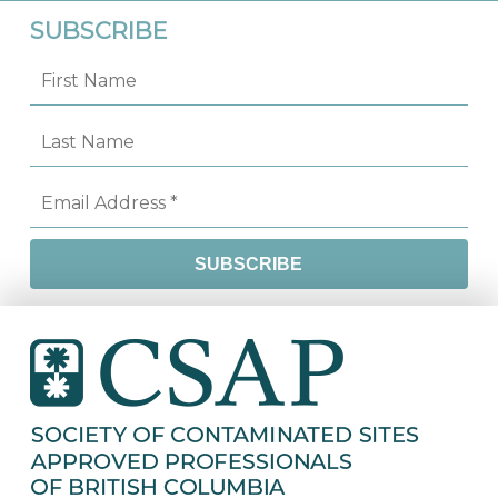
SUBSCRIBE