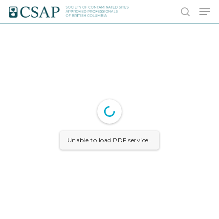
Skip
Men
to
search
main
content
Unable to load PDF service..