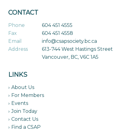
CONTACT
Phone
604 451 4555
Fax
604 451 4558
Email
info@csapsociety.bc.ca
Address
613-744 West Hastings Street
Vancouver, BC, V6C 1A5
LINKS
About Us
For Members
Events
Join Today
Contact Us
Find a CSAP