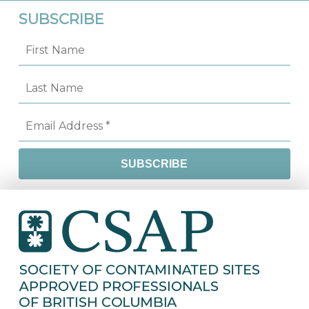
SUBSCRIBE