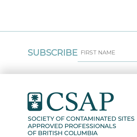
SUBSCRIBE