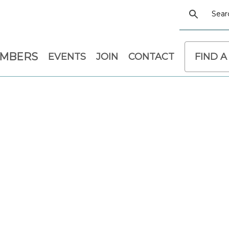
EMBERS
EVENTS
JOIN
CONTACT
FIND A