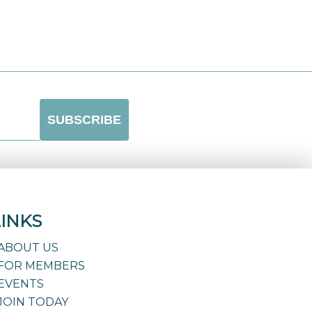
LINKS
ABOUT US
FOR MEMBERS
EVENTS
JOIN TODAY