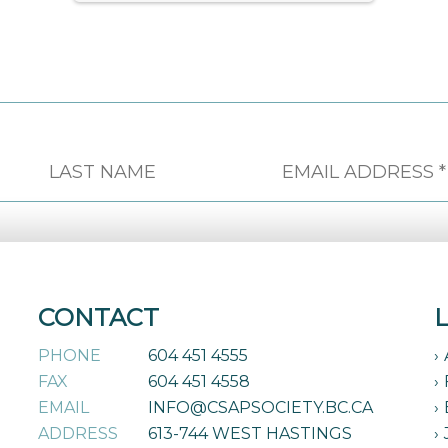
CONTACT
PHONE
604 451 4555
FAX
604 451 4558
EMAIL
INFO@CSAPSOCIETY.BC.CA
ADDRESS
613-744 WEST HASTINGS