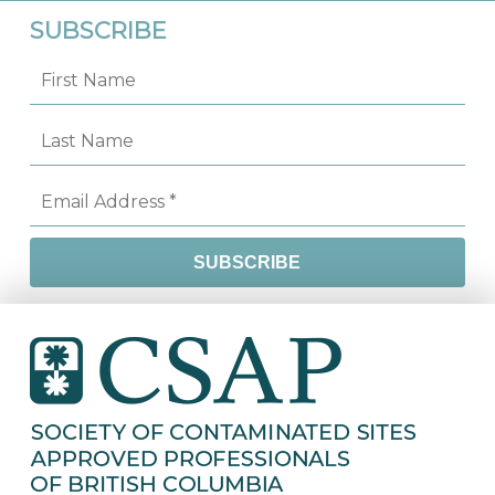
SUBSCRIBE