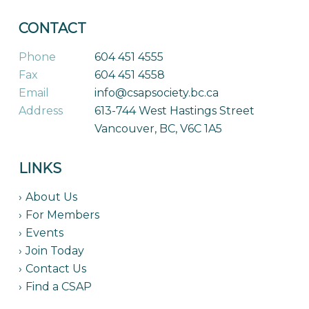
CONTACT
Phone
604 451 4555
Fax
604 451 4558
Email
info@csapsociety.bc.ca
Address
613-744 West Hastings Street
Vancouver, BC, V6C 1A5
LINKS
About Us
For Members
Events
Join Today
Contact Us
Find a CSAP