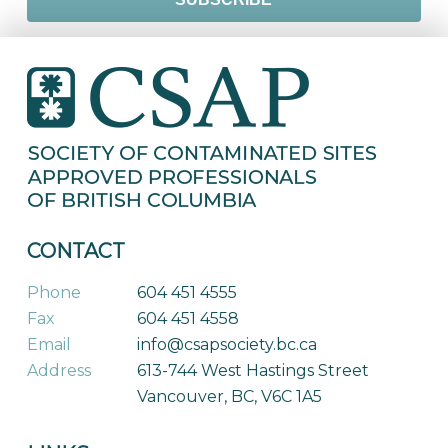
CONTACT
Phone
604 451 4555
Fax
604 451 4558
Email
info@csapsociety.bc.ca
Address
613-744 West Hastings Street
Vancouver, BC, V6C 1A5