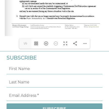
csp_cio@victoria1.gov.bc.ca
apopova@csapsociety.bc.ca
Website: 
www.gov.bc.ca/env
1/9
SUBSCRIBE