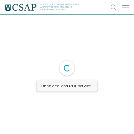
Skip
Men
to
search
main
content
Unable to load PDF service..