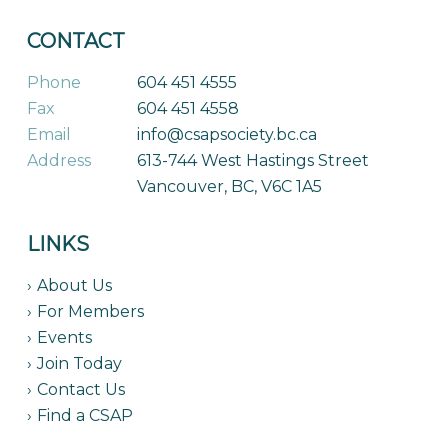
CONTACT
Phone
604 451 4555
Fax
604 451 4558
Email
info@csapsociety.bc.ca
Address
613-744 West Hastings Street
Vancouver, BC, V6C 1A5
LINKS
About Us
For Members
Events
Join Today
Contact Us
Find a CSAP