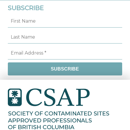
SUBSCRIBE