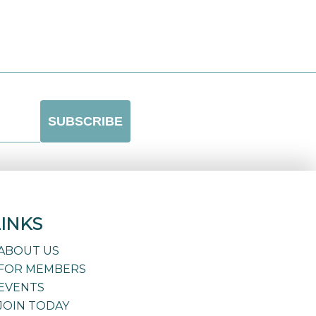
LINKS
ABOUT US
FOR MEMBERS
EVENTS
JOIN TODAY