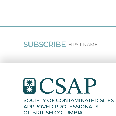
SUBSCRIBE