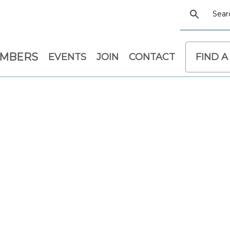
EMBERS
EVENTS
JOIN
CONTACT
FIND A