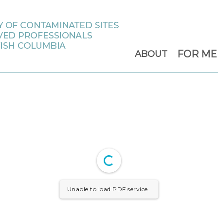
FOR M
ABOUT
Unable to load PDF service..