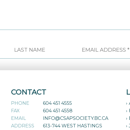
CONTACT
PHONE
604 451 4555
FAX
604 451 4558
EMAIL
INFO@CSAPSOCIETY.BC.CA
ADDRESS
613-744 WEST HASTINGS