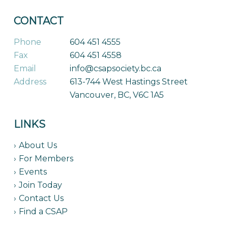
CONTACT
Phone
604 451 4555
Fax
604 451 4558
Email
info@csapsociety.bc.ca
Address
613-744 West Hastings Street
Vancouver, BC, V6C 1A5
LINKS
About Us
For Members
Events
Join Today
Contact Us
Find a CSAP