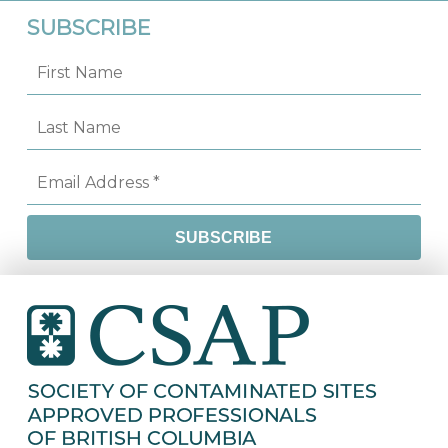
SUBSCRIBE