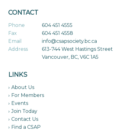
CONTACT
Phone
604 451 4555
Fax
604 451 4558
Email
info@csapsociety.bc.ca
Address
613-744 West Hastings Street
Vancouver, BC, V6C 1A5
LINKS
About Us
For Members
Events
Join Today
Contact Us
Find a CSAP