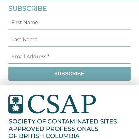
SUBSCRIBE