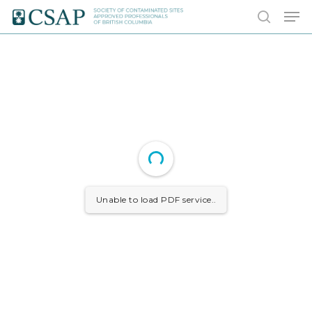
Skip
Men
to
search
main
content
Unable to load PDF service..