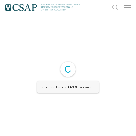
Skip
Men
to
search
main
content
Unable to load PDF service..