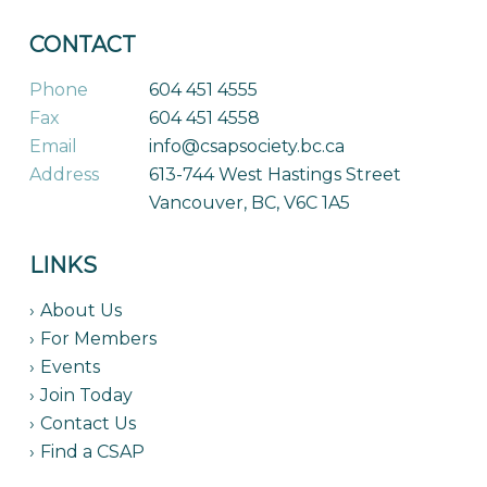
CONTACT
Phone
604 451 4555
Fax
604 451 4558
Email
info@csapsociety.bc.ca
Address
613-744 West Hastings Street
Vancouver, BC, V6C 1A5
LINKS
About Us
For Members
Events
Join Today
Contact Us
Find a CSAP