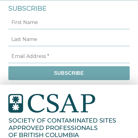
SUBSCRIBE