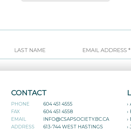
CONTACT
PHONE
604 451 4555
FAX
604 451 4558
EMAIL
INFO@CSAPSOCIETY.BC.CA
ADDRESS
613-744 WEST HASTINGS