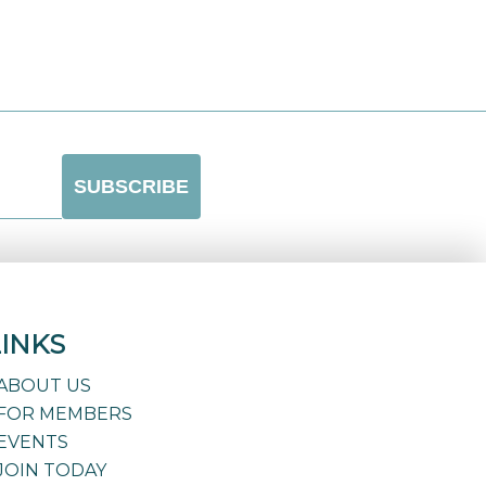
LINKS
ABOUT US
FOR MEMBERS
EVENTS
JOIN TODAY