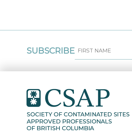
SUBSCRIBE