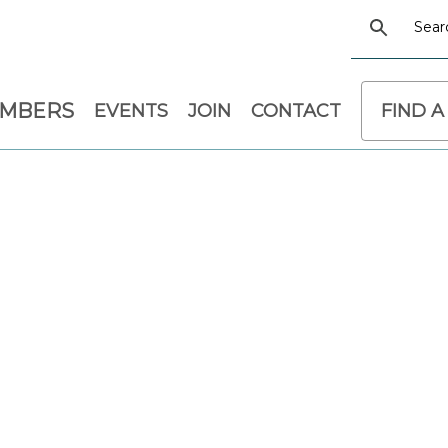
EMBERS
EVENTS
JOIN
CONTACT
FIND A