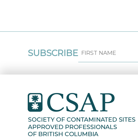
SUBSCRIBE