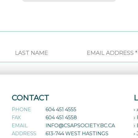
CONTACT
PHONE
604 451 4555
FAX
604 451 4558
EMAIL
INFO@CSAPSOCIETY.BC.CA
ADDRESS
613-744 WEST HASTINGS