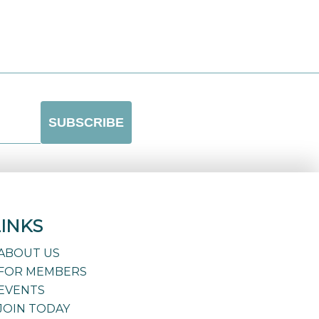
LINKS
ABOUT US
FOR MEMBERS
EVENTS
JOIN TODAY