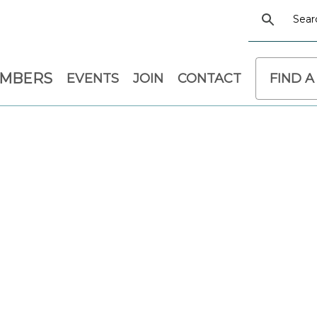
EMBERS
EVENTS
JOIN
CONTACT
FIND A