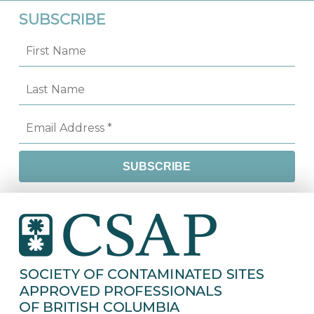
SUBSCRIBE