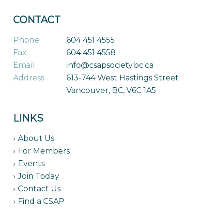
CONTACT
Phone
604 451 4555
Fax
604 451 4558
Email
info@csapsociety.bc.ca
Address
613-744 West Hastings Street
Vancouver, BC, V6C 1A5
LINKS
About Us
For Members
Events
Join Today
Contact Us
Find a CSAP