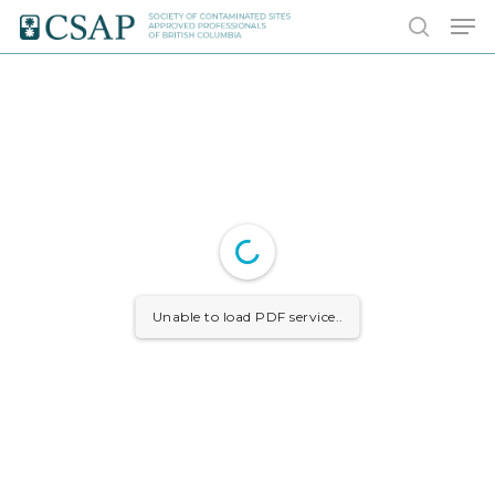
Skip
Men
to
search
main
content
Unable to load PDF service..