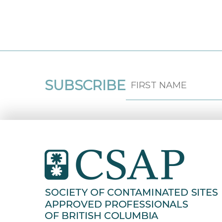
SUBSCRIBE