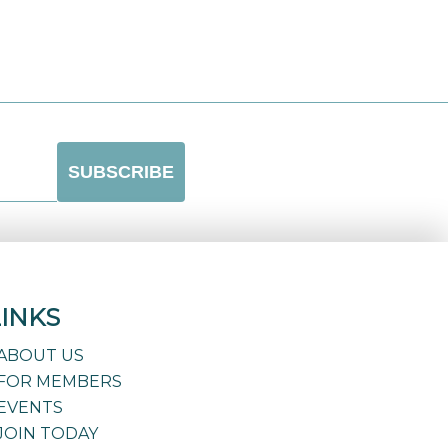
LINKS
ABOUT US
FOR MEMBERS
EVENTS
JOIN TODAY