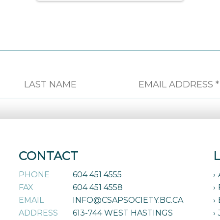
CONTACT
PHONE
604 451 4555
FAX
604 451 4558
EMAIL
INFO@CSAPSOCIETY.BC.CA
ADDRESS
613-744 WEST HASTINGS