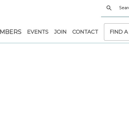
EMBERS
EVENTS
JOIN
CONTACT
FIND A