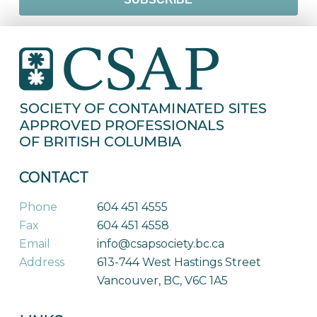
CONTACT
Phone
604 451 4555
Fax
604 451 4558
Email
info@csapsociety.bc.ca
Address
613-744 West Hastings Street
Vancouver, BC, V6C 1A5