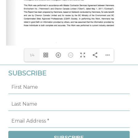
1/4
SUBSCRIBE